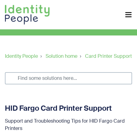
Identity People
Solution home
Card Printer Support
HID Fargo Card Printer Support
Support and Troubleshooting Tips for HID Fargo Card
Printers