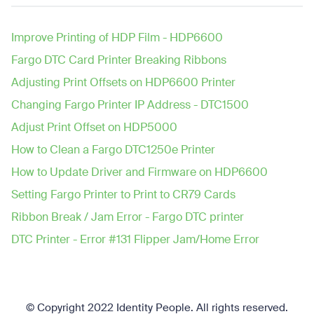
Improve Printing of HDP Film - HDP6600
Fargo DTC Card Printer Breaking Ribbons
Adjusting Print Offsets on HDP6600 Printer
Changing Fargo Printer IP Address - DTC1500
Adjust Print Offset on HDP5000
How to Clean a Fargo DTC1250e Printer
How to Update Driver and Firmware on HDP6600
Setting Fargo Printer to Print to CR79 Cards
Ribbon Break / Jam Error - Fargo DTC printer
DTC Printer - Error #131 Flipper Jam/Home Error
© Copyright 2022 Identity People.
All rights reserved.