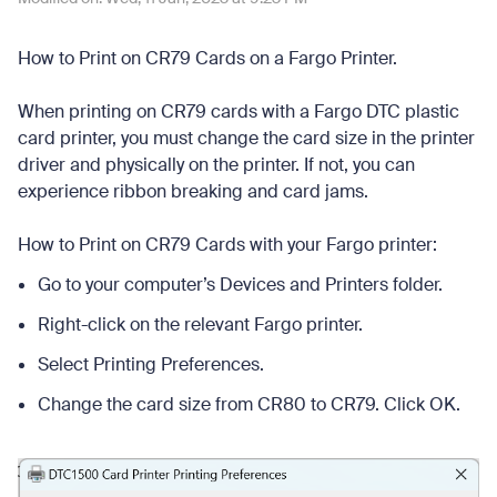
How to Print on CR79 Cards on a Fargo Printer.
When printing on CR79 cards with a Fargo DTC plastic
card printer, you must change the card size in the printer
driver and physically on the printer. If not, you can
experience ribbon breaking and card jams.
How to Print on CR79 Cards with your Fargo printer:
Go to your computer’s Devices and Printers folder.
Right-click on the relevant Fargo printer.
Select Printing Preferences.
Change the card size from CR80 to CR79. Click OK.