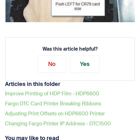
Was this article helpful?
No
Yes
Articles in this folder
Improve Printing of HDP Film - HDP6600
Fargo DTC Card Printer Breaking Ribbons
Adjusting Print Offsets on HDP6600 Printer
Changing Fargo Printer IP Address - DTC1500
You may like to read