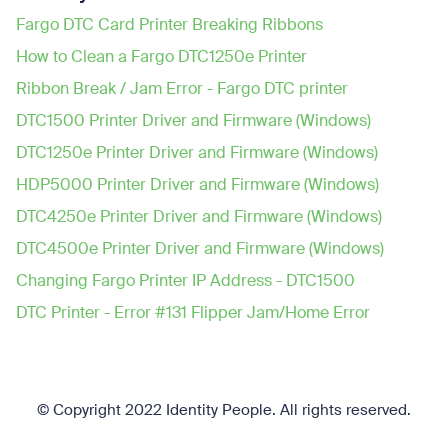
Fargo DTC Card Printer Breaking Ribbons
How to Clean a Fargo DTC1250e Printer
Ribbon Break / Jam Error - Fargo DTC printer
DTC1500 Printer Driver and Firmware (Windows)
DTC1250e Printer Driver and Firmware (Windows)
HDP5000 Printer Driver and Firmware (Windows)
DTC4250e Printer Driver and Firmware (Windows)
DTC4500e Printer Driver and Firmware (Windows)
Changing Fargo Printer IP Address - DTC1500
DTC Printer - Error #131 Flipper Jam/Home Error
© Copyright 2022 Identity People.
All rights reserved.