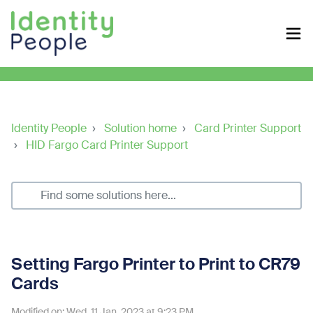
Identity People
Solution home
Card Printer Support
HID Fargo Card Printer Support
Setting Fargo Printer to Print to CR79
Cards
Modified on: Wed, 11 Jan, 2023 at 9:23 PM