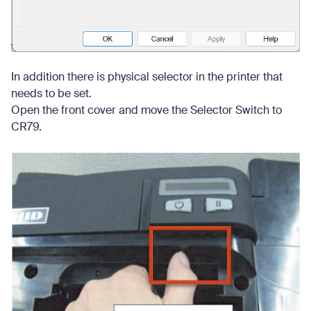
In addition there is physical selector in the printer that
needs to be set.
Open the front cover and move the Selector Switch to
CR79.