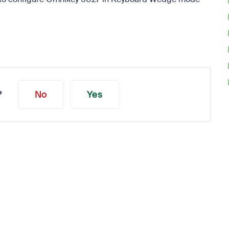
No
Yes
?