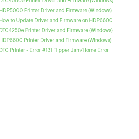
DTC4500e Printer Driver and Firmware (Windows)
HDP5000 Printer Driver and Firmware (Windows)
How to Update Driver and Firmware on HDP6600
DTC4250e Printer Driver and Firmware (Windows)
HDP6600 Printer Driver and Firmware (Windows)
DTC Printer - Error #131 Flipper Jam/Home Error