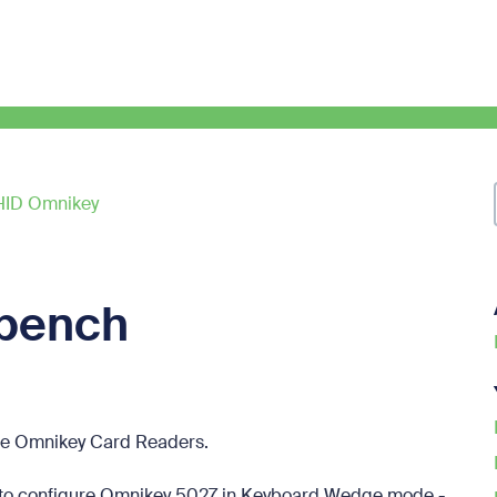
HID Omnikey
bench
re Omnikey Card Readers.
 to configure Omnikey 5027 in Keyboard Wedge mode -