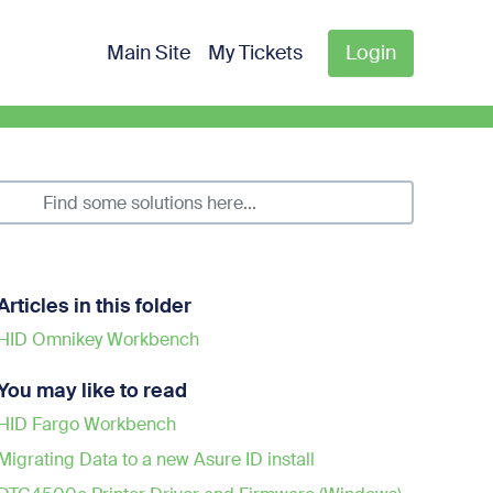
Main Site
My Tickets
Login
Articles in this folder
HID Omnikey Workbench
You may like to read
HID Fargo Workbench
Migrating Data to a new Asure ID install