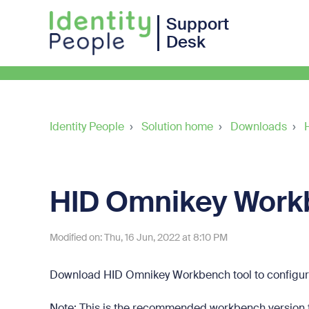
Support
Desk
Identity People
Solution home
Downloads
HID Omnikey Work
Modified on: Thu, 16 Jun, 2022 at 8:10 PM
Download HID Omnikey Workbench tool to configu
Note: This is the recommended workbench version