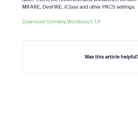
MIFARE, DesFIRE, iClass and other PACS settings.
Download Omnikey Workbench 1.8
Was this article helpful